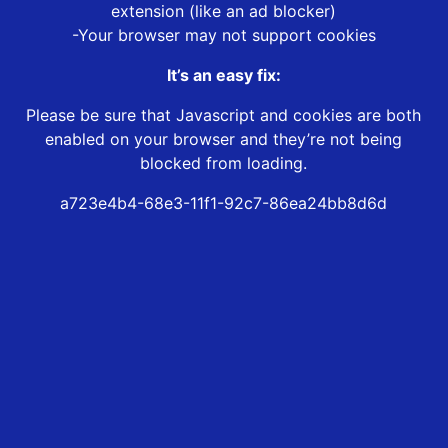
extension (like an ad blocker)
-Your browser may not support cookies
It’s an easy fix:
Please be sure that Javascript and cookies are both
enabled on your browser and they’re not being
blocked from loading.
a723e4b4-68e3-11f1-92c7-86ea24bb8d6d