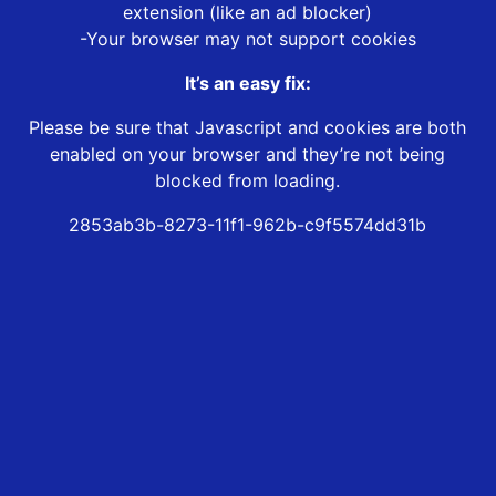
extension (like an ad blocker)
-Your browser may not support cookies
It’s an easy fix:
Please be sure that Javascript and cookies are both
enabled on your browser and they’re not being
blocked from loading.
2853ab3b-8273-11f1-962b-c9f5574dd31b