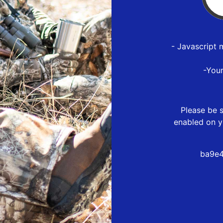
- Javascript 
-You
Please be s
enabled on y
ba9e4