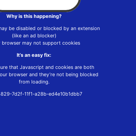
Why is this happening?
may be disabled or blocked by an extension
(like an ad blocker)
r browser may not support cookies
It’s an easy fix:
ure that Javascript and cookies are both
our browser and they’re not being blocked
from loading.
829-7d2f-11f1-a28b-ed4e10b1dbb7