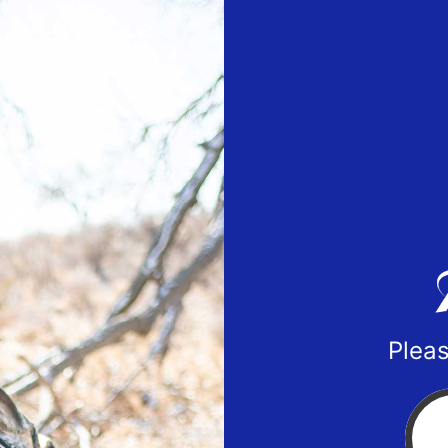
Pleas