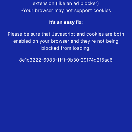
extension (like an ad blocker)
-Your browser may not support cookies
It’s an easy fix:
Please be sure that Javascript and cookies are both
enabled on your browser and they’re not being
blocked from loading.
8e1c3222-6983-11f1-9b30-29f74d2f5ac6