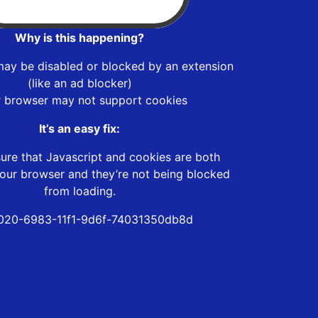
Why is this happening?
may be disabled or blocked by an extension
(like an ad blocker)
r browser may not support cookies
It’s an easy fix:
ure that Javascript and cookies are both
our browser and they’re not being blocked
from loading.
020-6983-11f1-9d6f-74031350db8d