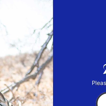
Pleas