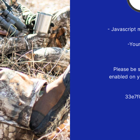
- Javascript 
-You
Please be s
enabled on y
33e7f