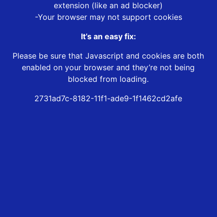
extension (like an ad blocker)
-Your browser may not support cookies
It’s an easy fix:
Please be sure that Javascript and cookies are both
enabled on your browser and they’re not being
blocked from loading.
2731ad7c-8182-11f1-ade9-1f1462cd2afe