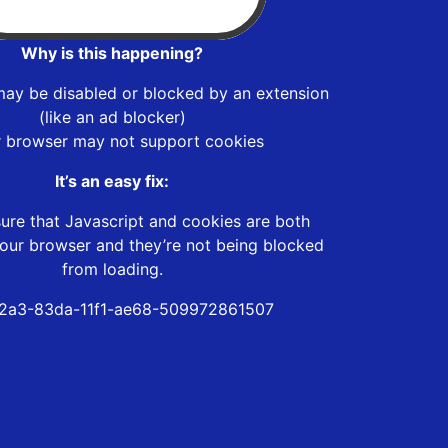
Why is this happening?
may be disabled or blocked by an extension
(like an ad blocker)
r browser may not support cookies
It’s an easy fix:
ure that Javascript and cookies are both
our browser and they’re not being blocked
from loading.
2a3-83da-11f1-ae68-509972861507