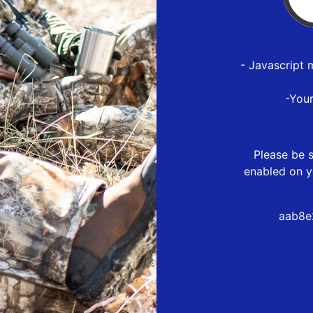
- Javascript 
-You
Please be s
enabled on y
aab8e