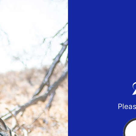
Pleas