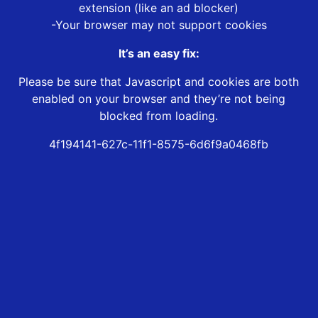
extension (like an ad blocker)
-Your browser may not support cookies
It’s an easy fix:
Please be sure that Javascript and cookies are both
enabled on your browser and they’re not being
blocked from loading.
4f194141-627c-11f1-8575-6d6f9a0468fb