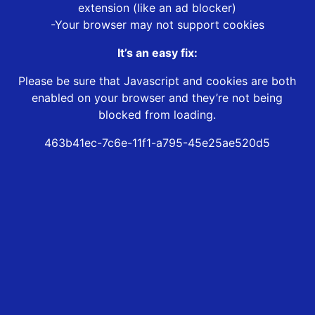
extension (like an ad blocker)
-Your browser may not support cookies
It’s an easy fix:
Please be sure that Javascript and cookies are both
enabled on your browser and they’re not being
blocked from loading.
463b41ec-7c6e-11f1-a795-45e25ae520d5