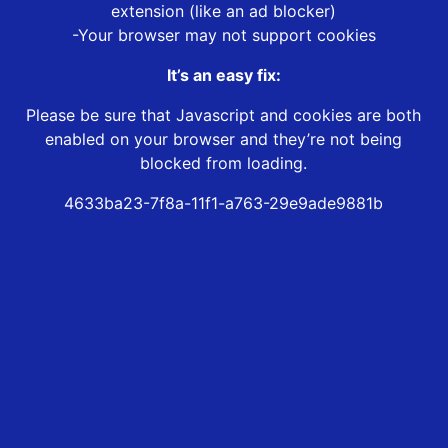
extension (like an ad blocker)
-Your browser may not support cookies
It’s an easy fix:
Please be sure that Javascript and cookies are both
enabled on your browser and they’re not being
blocked from loading.
4633ba23-7f8a-11f1-a763-29e9ade9881b