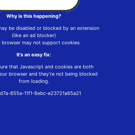
Why is this happening?
may be disabled or blocked by an extension
(like an ad blocker)
r browser may not support cookies
It’s an easy fix:
ure that Javascript and cookies are both
our browser and they’re not being blocked
from loading.
d7a-855a-11f1-8ebc-e23721a65a21