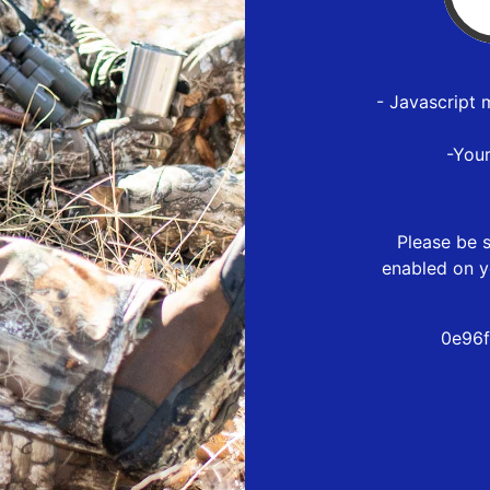
- Javascript 
-You
Please be s
enabled on y
0e96f