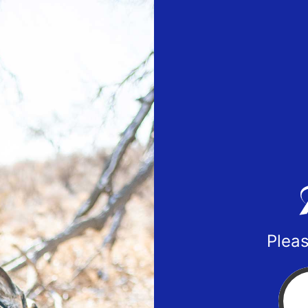
Pleas