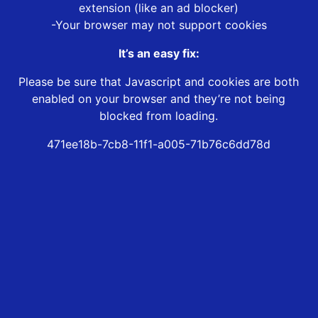
extension (like an ad blocker)
-Your browser may not support cookies
It’s an easy fix:
Please be sure that Javascript and cookies are both
enabled on your browser and they’re not being
blocked from loading.
471ee18b-7cb8-11f1-a005-71b76c6dd78d