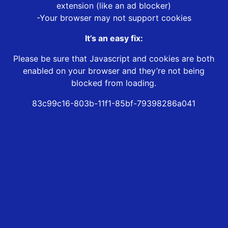
extension (like an ad blocker)
-Your browser may not support cookies
It’s an easy fix:
Please be sure that Javascript and cookies are both
enabled on your browser and they’re not being
blocked from loading.
83c99c16-803b-11f1-85bf-79398286a041