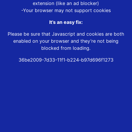
extension (like an ad blocker)
-Your browser may not support cookies
It’s an easy fix:
Please be sure that Javascript and cookies are both
enabled on your browser and they’re not being
blocked from loading.
36be2009-7d33-11f1-b224-b97d696f1273