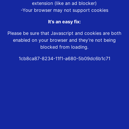
extension (like an ad blocker)
-Your browser may not support cookies
It’s an easy fix:
Please be sure that Javascript and cookies are both
enabled on your browser and they’re not being
blocked from loading.
1cb8ca87-8234-11f1-a680-5b09dc6b1c71