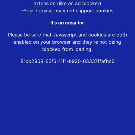
extension (like an ad blocker)
-Your browser may not support cookies
It’s an easy fix:
Please be sure that Javascript and cookies are both
enabled on your browser and they’re not being
blocked from loading.
81cb2909-63f6-11f1-b920-03337ffafbc6