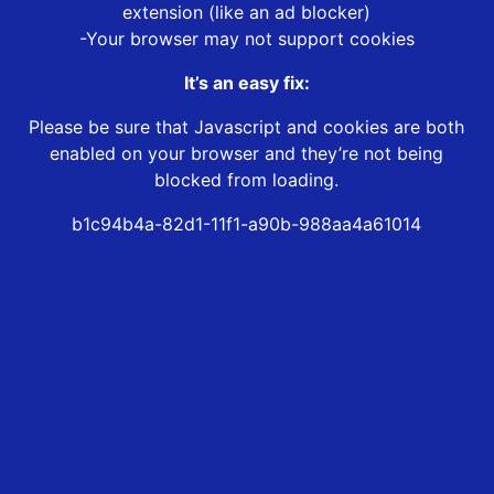
extension (like an ad blocker)
-Your browser may not support cookies
It’s an easy fix:
Please be sure that Javascript and cookies are both
enabled on your browser and they’re not being
blocked from loading.
b1c94b4a-82d1-11f1-a90b-988aa4a61014