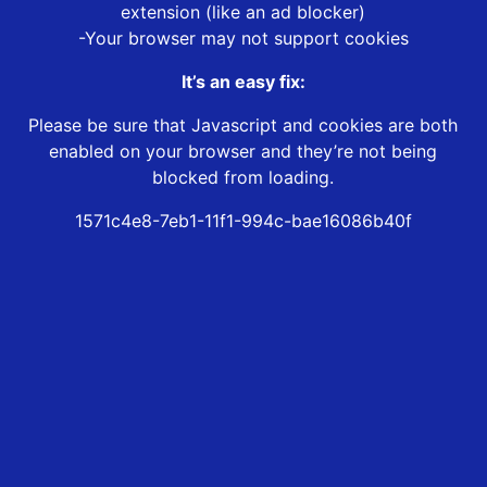
extension (like an ad blocker)
-Your browser may not support cookies
It’s an easy fix:
Please be sure that Javascript and cookies are both
enabled on your browser and they’re not being
blocked from loading.
1571c4e8-7eb1-11f1-994c-bae16086b40f