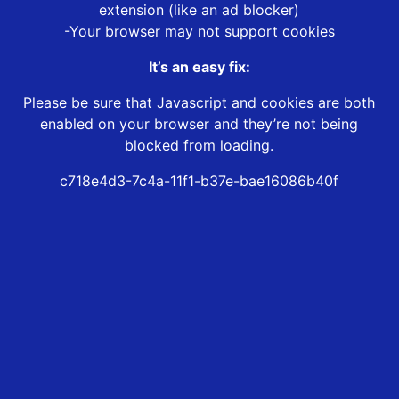
extension (like an ad blocker)
-Your browser may not support cookies
It’s an easy fix:
Please be sure that Javascript and cookies are both
enabled on your browser and they’re not being
blocked from loading.
c718e4d3-7c4a-11f1-b37e-bae16086b40f