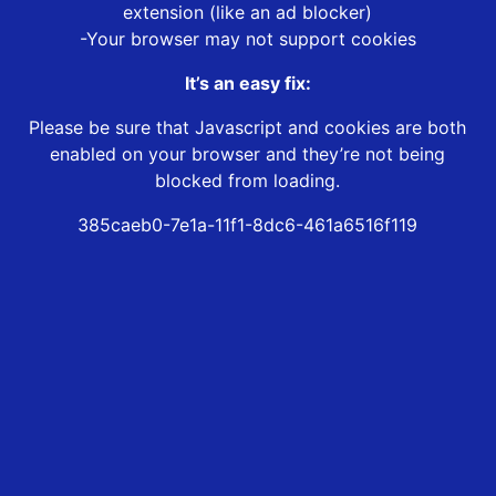
extension (like an ad blocker)
-Your browser may not support cookies
It’s an easy fix:
Please be sure that Javascript and cookies are both
enabled on your browser and they’re not being
blocked from loading.
385caeb0-7e1a-11f1-8dc6-461a6516f119