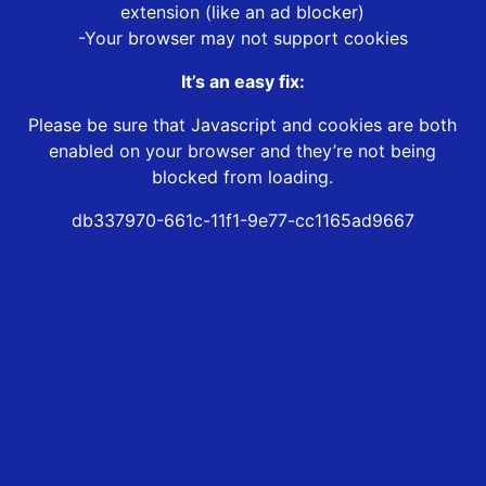
extension (like an ad blocker)
-Your browser may not support cookies
It’s an easy fix:
Please be sure that Javascript and cookies are both
enabled on your browser and they’re not being
blocked from loading.
db337970-661c-11f1-9e77-cc1165ad9667