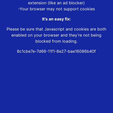
extension (like an ad blocker)
-Your browser may not support cookies
It’s an easy fix:
Please be sure that Javascript and cookies are both
enabled on your browser and they’re not being
blocked from loading.
8c1cbe7e-7d66-11f1-8e27-bae16086b40f