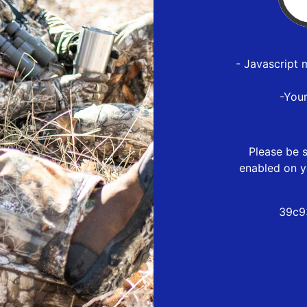
- Javascript 
-You
Please be s
enabled on y
39c9