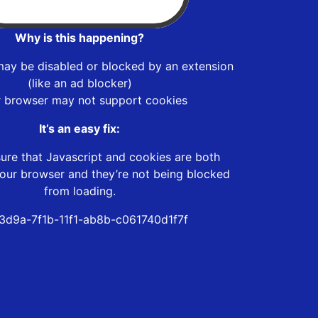
Why is this happening?
may be disabled or blocked by an extension
(like an ad blocker)
r browser may not support cookies
It’s an easy fix:
ure that Javascript and cookies are both
our browser and they’re not being blocked
from loading.
3d9a-7f1b-11f1-ab8b-c061740d1f7f