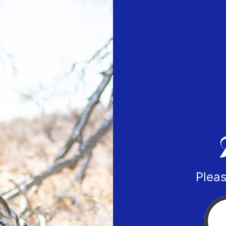
Pleas