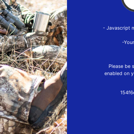
- Javascript 
-You
Please be s
enabled on y
154f6