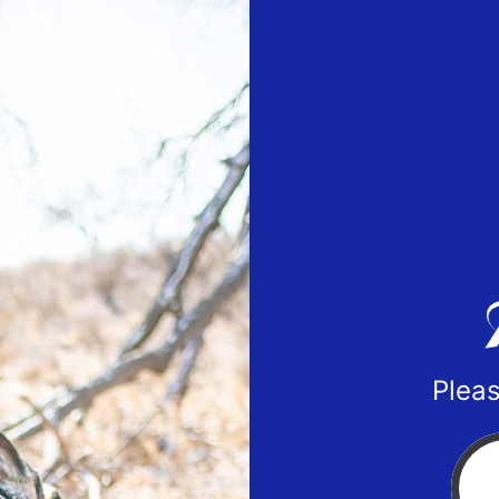
Pleas