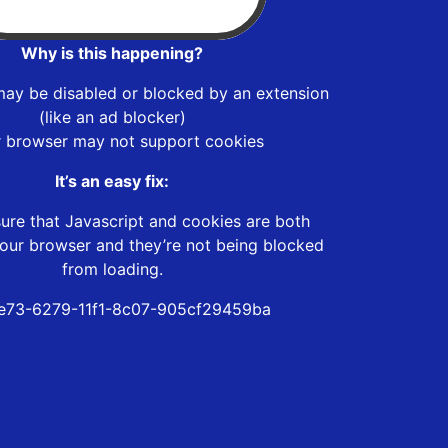
Why is this happening?
may be disabled or blocked by an extension
(like an ad blocker)
r browser may not support cookies
It’s an easy fix:
ure that Javascript and cookies are both
our browser and they’re not being blocked
from loading.
e73-6279-11f1-8c07-905cf29459ba