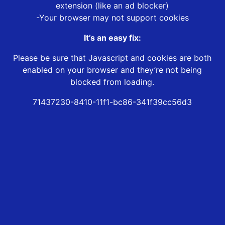
extension (like an ad blocker)
-Your browser may not support cookies
It’s an easy fix:
Please be sure that Javascript and cookies are both
enabled on your browser and they’re not being
blocked from loading.
71437230-8410-11f1-bc86-341f39cc56d3