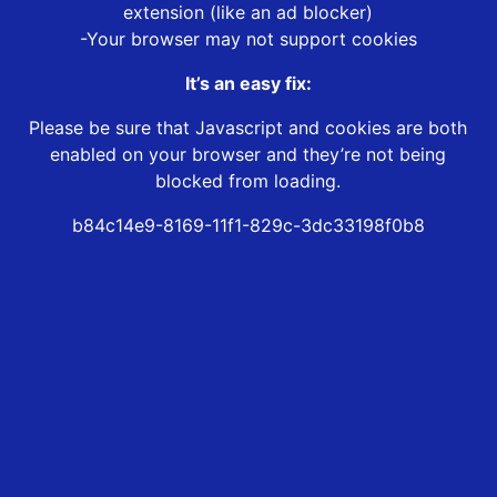
extension (like an ad blocker)
-Your browser may not support cookies
It’s an easy fix:
Please be sure that Javascript and cookies are both
enabled on your browser and they’re not being
blocked from loading.
b84c14e9-8169-11f1-829c-3dc33198f0b8