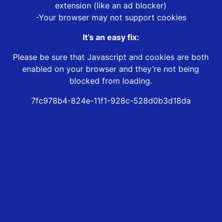
extension (like an ad blocker)
-Your browser may not support cookies
It’s an easy fix:
Please be sure that Javascript and cookies are both
enabled on your browser and they’re not being
blocked from loading.
7fc978b4-824e-11f1-928c-528d0b3d18da