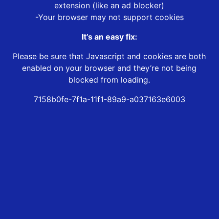
extension (like an ad blocker)
-Your browser may not support cookies
It’s an easy fix:
Please be sure that Javascript and cookies are both
enabled on your browser and they’re not being
blocked from loading.
7158b0fe-7f1a-11f1-89a9-a037163e6003