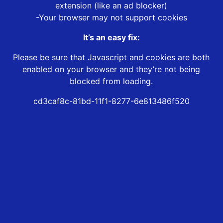
extension (like an ad blocker)
-Your browser may not support cookies
It’s an easy fix:
Please be sure that Javascript and cookies are both
enabled on your browser and they’re not being
blocked from loading.
cd3caf8c-81bd-11f1-8277-6e813486f520