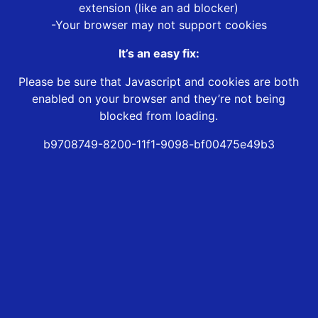
extension (like an ad blocker)
-Your browser may not support cookies
It’s an easy fix:
Please be sure that Javascript and cookies are both
enabled on your browser and they’re not being
blocked from loading.
b9708749-8200-11f1-9098-bf00475e49b3