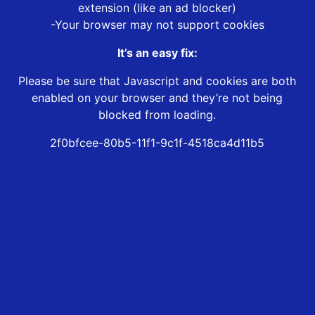
extension (like an ad blocker)
-Your browser may not support cookies
It’s an easy fix:
Please be sure that Javascript and cookies are both
enabled on your browser and they’re not being
blocked from loading.
2f0bfcee-80b5-11f1-9c1f-4518ca4d11b5