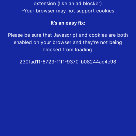
extension (like an ad blocker)
-Your browser may not support cookies
It’s an easy fix:
Please be sure that Javascript and cookies are both
enabled on your browser and they’re not being
blocked from loading.
230fad11-6723-11f1-9370-b08244ac4c98