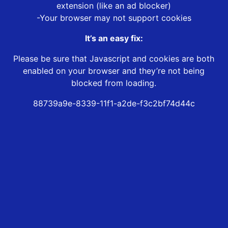
extension (like an ad blocker)
-Your browser may not support cookies
It’s an easy fix:
Please be sure that Javascript and cookies are both
enabled on your browser and they’re not being
blocked from loading.
88739a9e-8339-11f1-a2de-f3c2bf74d44c