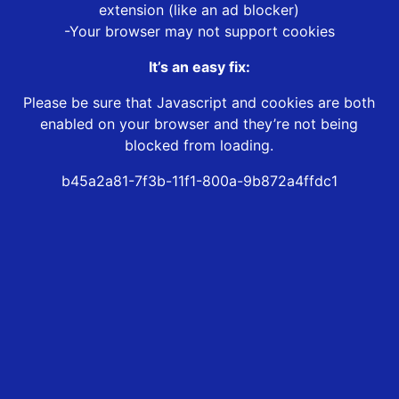
extension (like an ad blocker)
-Your browser may not support cookies
It’s an easy fix:
Please be sure that Javascript and cookies are both
enabled on your browser and they’re not being
blocked from loading.
b45a2a81-7f3b-11f1-800a-9b872a4ffdc1