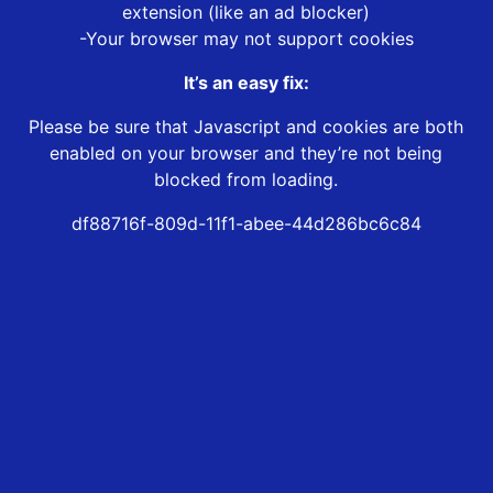
extension (like an ad blocker)
-Your browser may not support cookies
It’s an easy fix:
Please be sure that Javascript and cookies are both
enabled on your browser and they’re not being
blocked from loading.
df88716f-809d-11f1-abee-44d286bc6c84