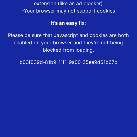
extension (like an ad blocker)
-Your browser may not support cookies
It’s an easy fix:
Please be sure that Javascript and cookies are both
enabled on your browser and they’re not being
blocked from loading.
b03f039d-81b9-11f1-9a00-25ee9d61b67b