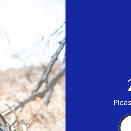
Pleas