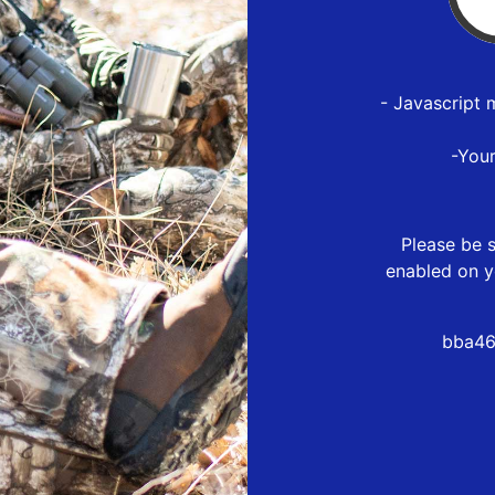
- Javascript 
-You
Please be s
enabled on y
bba46