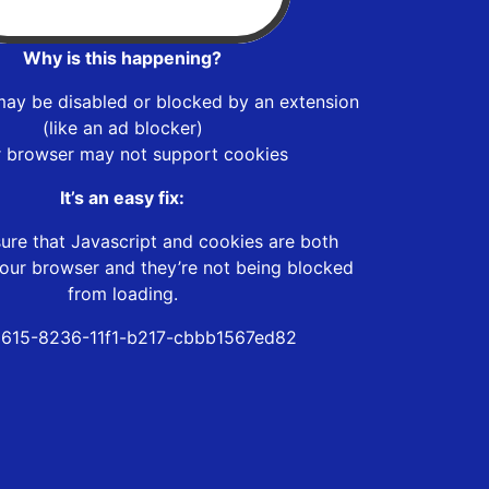
Why is this happening?
may be disabled or blocked by an extension
(like an ad blocker)
r browser may not support cookies
It’s an easy fix:
ure that Javascript and cookies are both
our browser and they’re not being blocked
from loading.
615-8236-11f1-b217-cbbb1567ed82