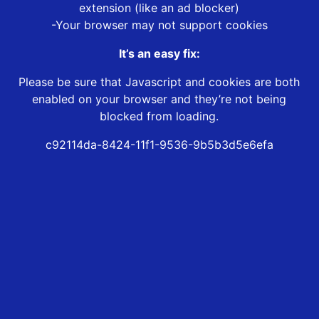
extension (like an ad blocker)
-Your browser may not support cookies
It’s an easy fix:
Please be sure that Javascript and cookies are both
enabled on your browser and they’re not being
blocked from loading.
c92114da-8424-11f1-9536-9b5b3d5e6efa