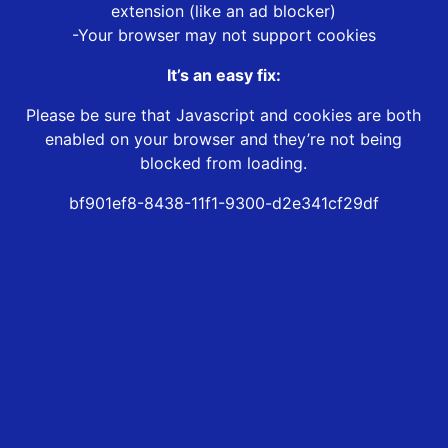
extension (like an ad blocker)
-Your browser may not support cookies
It’s an easy fix:
Please be sure that Javascript and cookies are both
enabled on your browser and they’re not being
blocked from loading.
bf901ef8-8438-11f1-9300-d2e341cf29df