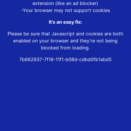
extension (like an ad blocker)
-Your browser may not support cookies
It’s an easy fix:
Please be sure that Javascript and cookies are both
enabled on your browser and they’re not being
blocked from loading.
7b662937-7f18-11f1-b08d-cdbd0fb1abd5