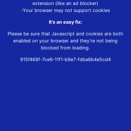
extension (like an ad blocker)
-Your browser may not support cookies
It’s an easy fix:
Please be sure that Javascript and cookies are both
enabled on your browser and they’re not being
blocked from loading.
915f468f-7ce6-11f1-b9e7-fdba6b4e5cd4