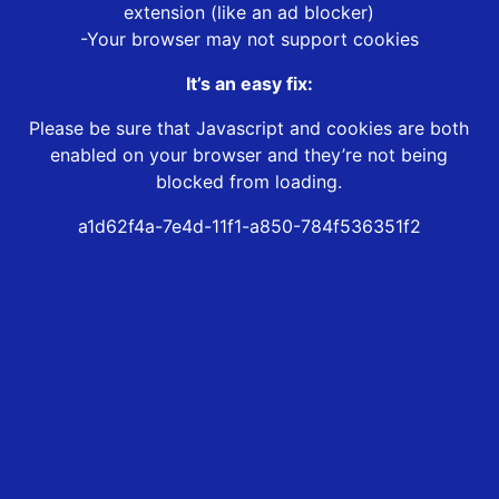
extension (like an ad blocker)
-Your browser may not support cookies
It’s an easy fix:
Please be sure that Javascript and cookies are both
enabled on your browser and they’re not being
blocked from loading.
a1d62f4a-7e4d-11f1-a850-784f536351f2