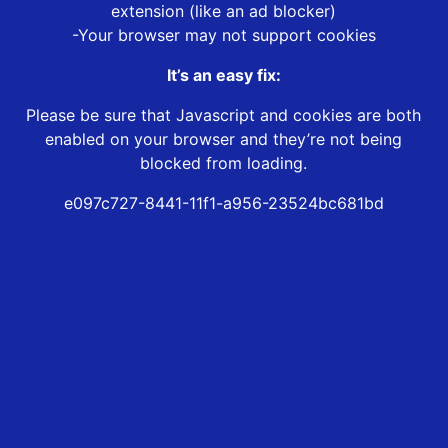
extension (like an ad blocker)
-Your browser may not support cookies
It’s an easy fix:
Please be sure that Javascript and cookies are both
enabled on your browser and they’re not being
blocked from loading.
e097c727-8441-11f1-a956-23524bc681bd