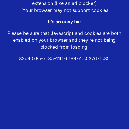
extension (like an ad blocker)
-Your browser may not support cookies
It’s an easy fix:
Please be sure that Javascript and cookies are both
enabled on your browser and they’re not being
blocked from loading.
83c9079a-7e35-11f1-b199-7cc02767fc35