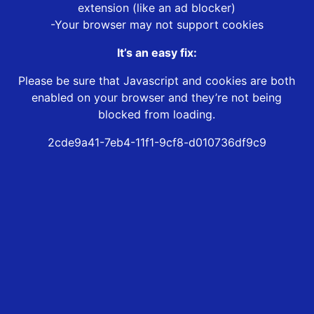
extension (like an ad blocker)
-Your browser may not support cookies
It’s an easy fix:
Please be sure that Javascript and cookies are both
enabled on your browser and they’re not being
blocked from loading.
2cde9a41-7eb4-11f1-9cf8-d010736df9c9