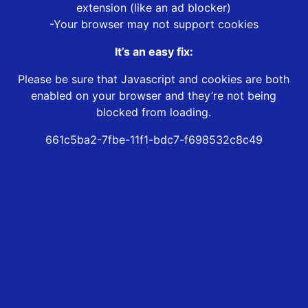
extension (like an ad blocker)
-Your browser may not support cookies
It’s an easy fix:
Please be sure that Javascript and cookies are both
enabled on your browser and they’re not being
blocked from loading.
661c5ba2-7fbe-11f1-bdc7-f698532c8c49