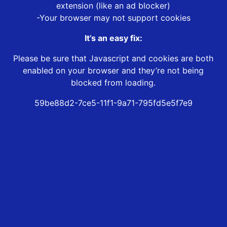
extension (like an ad blocker)
-Your browser may not support cookies
It’s an easy fix:
Please be sure that Javascript and cookies are both
enabled on your browser and they’re not being
blocked from loading.
59be88d2-7ce5-11f1-9a71-795fd5e5f7e9