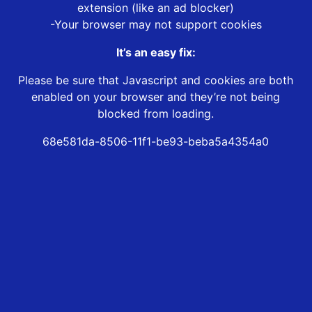
extension (like an ad blocker)
-Your browser may not support cookies
It’s an easy fix:
Please be sure that Javascript and cookies are both
enabled on your browser and they’re not being
blocked from loading.
68e581da-8506-11f1-be93-beba5a4354a0