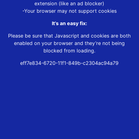
extension (like an ad blocker)
-Your browser may not support cookies
It’s an easy fix:
Please be sure that Javascript and cookies are both
enabled on your browser and they’re not being
blocked from loading.
eff7e834-6720-11f1-849b-c2304ac94a79