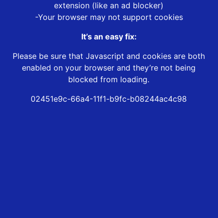
extension (like an ad blocker)
-Your browser may not support cookies
It’s an easy fix:
Please be sure that Javascript and cookies are both
enabled on your browser and they’re not being
blocked from loading.
02451e9c-66a4-11f1-b9fc-b08244ac4c98